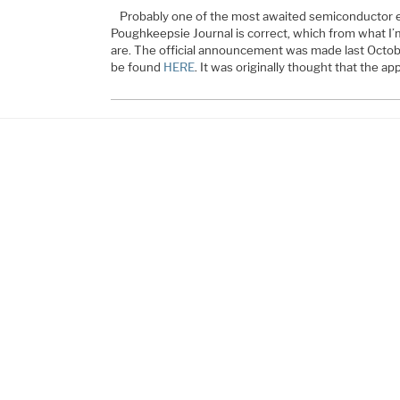
Probably one of the most awaited semiconductor e
Poughkeepsie Journal is correct, which from what I’
are. The official announcement was made last Octob
be found
HERE
. It was originally thought that the a