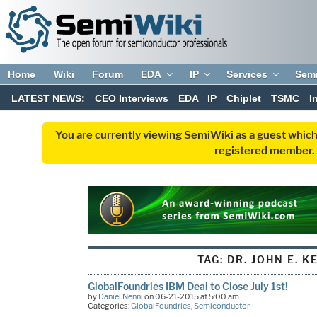
Home
Wiki
Forum
EDA
IP
Services
Sem
LATEST NEWS:
CEO Interviews
EDA
IP
Chiplet
TSMC
I
You are currently viewing SemiWiki as a guest which
registered member. R
TAG:
DR. JOHN E. KE
GlobalFoundries IBM Deal to Close July 1st!
by
Daniel Nenni
on 06-21-2015 at 5:00 am
Categories:
GlobalFoundries
,
Semiconductor