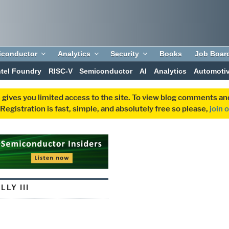
iconductor
Analytics
Security
Books
Job Boar
ntel Foundry
RISC-V
Semiconductor
AI
Analytics
Automoti
 gives you limited access to the site. To view blog comments 
egistration is fast, simple, and absolutely free so please,
join 
LLY III