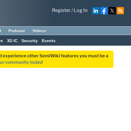
Register
/
Log In
d
Podcast
Videos
ve
3D IC
Security
Events
and experience other SemiWiki features you must be a
our community today
!