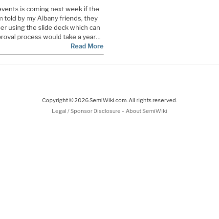
vents is coming next week if the
m told by my Albany friends, they
er using the slide deck which can
pproval process would take a year…
Read More
Copyright © 2026 SemiWiki.com. All rights reserved.
-
Legal / Sponsor Disclosure
About SemiWiki