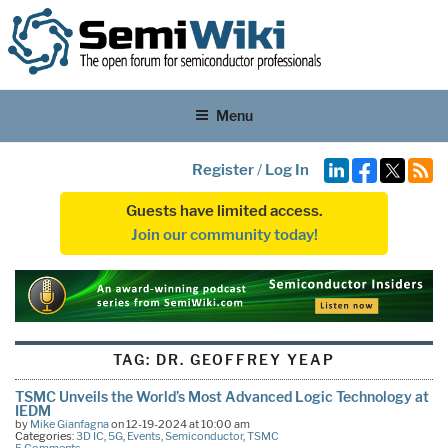
Menu
Register
/
Log In
Guests have limited access.
Join our community today!
TAG:
DR. GEOFFREY YEAP
TSMC Unveils the World’s Most Advanced Logic Technology at
IEDM
by
Mike Gianfagna
on 12-19-2024 at 10:00 am
Categories:
3D IC
,
5G
,
Events
,
Semiconductor
,
TSMC