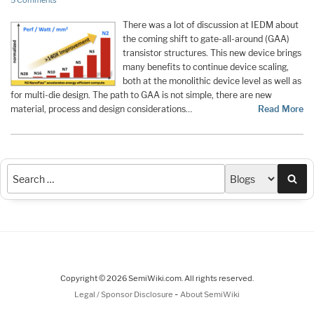
5 Comments
There was a lot of discussion at IEDM about
the coming shift to gate-all-around (GAA)
transistor structures. This new device brings
many benefits to continue device scaling,
both at the monolithic device level as well as
for multi-die design. The path to GAA is not simple, there are new
material, process and design considerations…
Read More
Sea
Copyright © 2026 SemiWiki.com. All rights reserved.
-
Legal / Sponsor Disclosure
About SemiWiki