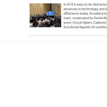
In AI it is easy to be distrac
advances in technology and a
difference today. Accellera h
topic, moderated by Daniel Ne
were: Chuck Alpert, Cadence’s
functional Agentic AI soluti