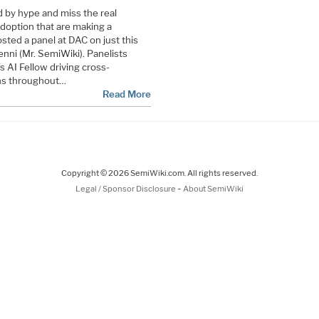
ted by hype and miss the real
doption that are making a
osted a panel at DAC on just this
nni (Mr. SemiWiki). Panelists
 AI Fellow driving cross-
ons throughout…
Read More
Copyright © 2026 SemiWiki.com. All rights reserved.
-
Legal / Sponsor Disclosure
About SemiWiki