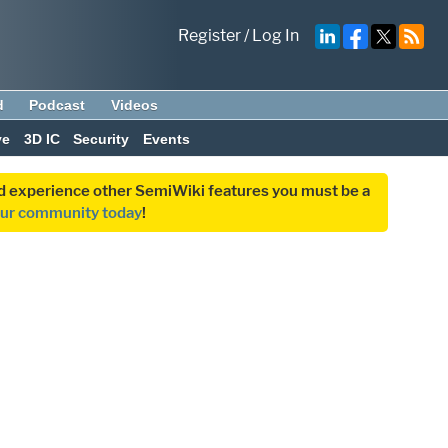
Register
/
Log In
d
Podcast
Videos
ve
3D IC
Security
Events
and experience other SemiWiki features you must be a
our community today
!