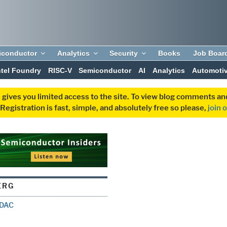
iconductor
Analytics
Security
Books
Job Boar
ntel Foundry
RISC-V
Semiconductor
AI
Analytics
Automoti
 gives you limited access to the site. To view blog comments 
egistration is fast, simple, and absolutely free so please,
join 
ERG
t DAC