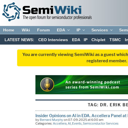
Home
Wiki
Forum
EDA
IP
Services
Sem
LATEST NEWS:
CEO Interviews
EDA
IP
Chiplet
TSMC
I
You are currently viewing SemiWiki as a guest which
registered member. R
TAG:
DR. ERIK B
Insider Opinions on AI in EDA. Accellera Panel a
by
Bernard Murphy
on 07-09-2025 at 6:00 am
Categories:
Accellera
,
AI
,
Events
,
Semiconductor Services