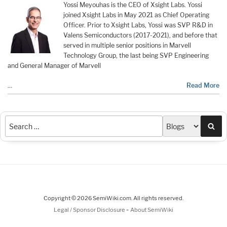
Yossi Meyouhas is the CEO of Xsight Labs. Yossi
joined Xsight Labs in May 2021 as Chief Operating
Officer. Prior to Xsight Labs, Yossi was SVP R&D in
Valens Semiconductors (2017-2021), and before that
served in multiple senior positions in Marvell
Technology Group, the last being SVP Engineering
and General Manager of Marvell
…
Read More
Sea
Copyright © 2026 SemiWiki.com. All rights reserved.
-
Legal / Sponsor Disclosure
About SemiWiki