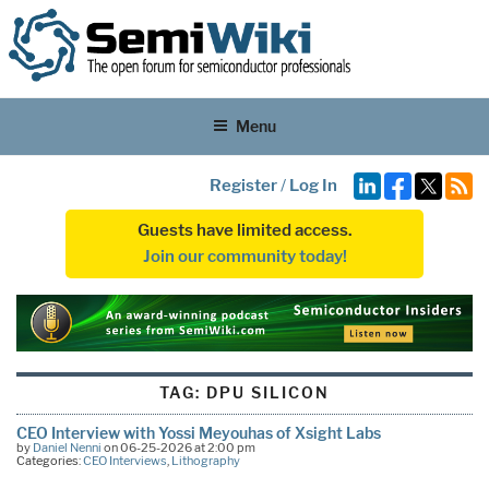
Menu
Register
/
Log In
Guests have limited access.
Join our community today!
TAG:
DPU SILICON
CEO Interview with Yossi Meyouhas of Xsight Labs
by
Daniel Nenni
on 06-25-2026 at 2:00 pm
Categories:
CEO Interviews
,
Lithography