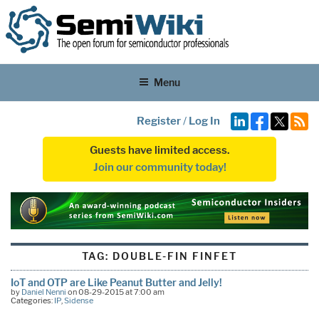
Menu
Register
/
Log In
Guests have limited access.
Join our community today!
TAG:
DOUBLE-FIN FINFET
IoT and OTP are Like Peanut Butter and Jelly!
by
Daniel Nenni
on 08-29-2015 at 7:00 am
Categories:
IP
,
Sidense