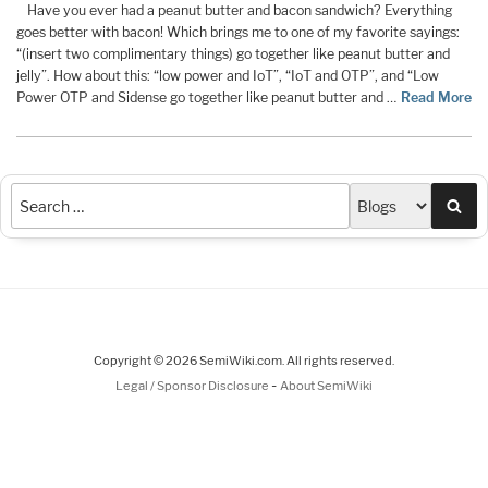
Have you ever had a peanut butter and bacon sandwich? Everything
goes better with bacon! Which brings me to one of my favorite sayings:
“(insert two complimentary things) go together like peanut butter and
jelly”. How about this: “low power and IoT”, “IoT and OTP”, and “Low
Power OTP and Sidense go together like peanut butter and …
Read More
Sea
Copyright © 2026 SemiWiki.com. All rights reserved.
-
Legal / Sponsor Disclosure
About SemiWiki