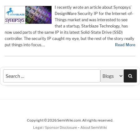
I recently wrote an article about Synopsys’
DesignWare Security IP for the Internet-of-
Things market and was interested to see
that a startup, Starblaze Technology, has
now used parts of the same IP in its latest Solid-State Drive (SSD)
controller. The security IP caught my eye, but the rest of the story really
put things into focus.…
Read More
Sea
Copyright © 2026 SemiWiki.com. All rights reserved.
-
Legal / Sponsor Disclosure
About SemiWiki