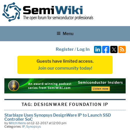
Menu
Register
/
Log In
Guests have limited access.
Join our community today!
TAG:
DESIGNWARE FOUNDATION IP
Starblaze Uses Synopsys DesignWare IP to Launch SSD
Controller SoC
by
Mitch Heins
on 12-12-2017 at 12:00 pm
Categories:
IP
,
Synopsys