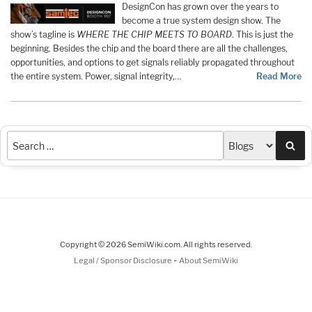
DesignCon has grown over the years to
become a true system design show. The
show’s tagline is
WHERE THE CHIP MEETS TO BOARD
. This is just the
beginning. Besides the chip and the board there are all the challenges,
opportunities, and options to get signals reliably propagated throughout
the entire system. Power, signal integrity,…
Read More
Sea
Copyright © 2026 SemiWiki.com. All rights reserved.
-
Legal / Sponsor Disclosure
About SemiWiki