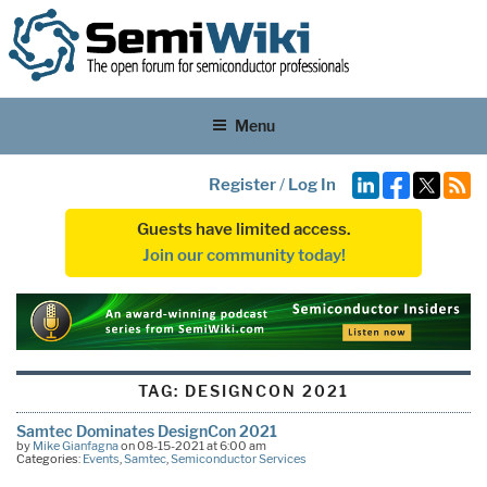
Menu
Register
/
Log In
Guests have limited access.
Join our community today!
TAG:
DESIGNCON 2021
Samtec Dominates DesignCon 2021
by
Mike Gianfagna
on 08-15-2021 at 6:00 am
Categories:
Events
,
Samtec
,
Semiconductor Services