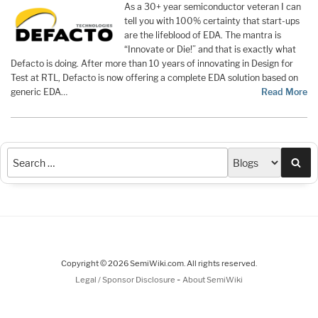
As a 30+ year semiconductor veteran I can
tell you with 100% certainty that start-ups
are the lifeblood of EDA. The mantra is
“Innovate or Die!” and that is exactly what
Defacto is doing. After more than 10 years of innovating in Design for
Test at RTL, Defacto is now offering a complete EDA solution based on
generic EDA…
Read More
Sea
Copyright © 2026 SemiWiki.com. All rights reserved.
-
Legal / Sponsor Disclosure
About SemiWiki