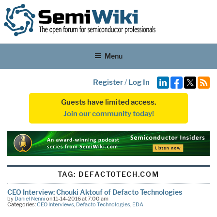
Menu
Register
/
Log In
Guests have limited access.
Join our community today!
TAG:
DEFACTOTECH.COM
CEO Interview: Chouki Aktouf of Defacto Technologies
by
Daniel Nenni
on 11-14-2016 at 7:00 am
Categories:
CEO Interviews
,
Defacto Technologies
,
EDA