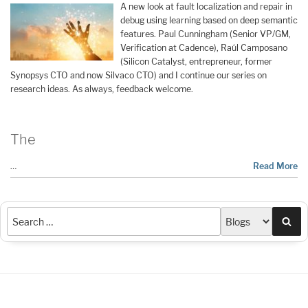
A new look at fault localization and repair in
debug using learning based on deep semantic
features. Paul Cunningham (Senior VP/GM,
Verification at Cadence), Raúl Camposano
(Silicon Catalyst, entrepreneur, former
Synopsys CTO and now Silvaco CTO) and I continue our series on
research ideas. As always, feedback welcome.
The
…
Read More
Sea