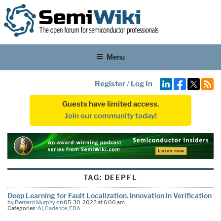
Menu
Register
/
Log In
Guests have limited access.
Join our community today!
TAG:
DEEPFL
Deep Learning for Fault Localization. Innovation in Verification
by
Bernard Murphy
on 05-30-2023 at 6:00 am
Categories:
AI
,
Cadence
,
EDA