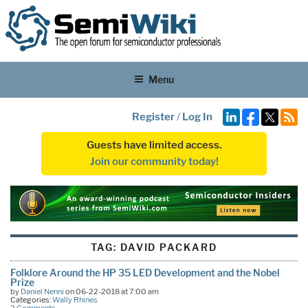
Menu
Register
/
Log In
Guests have limited access.
Join our community today!
TAG:
DAVID PACKARD
Folklore Around the HP 35 LED Development and the Nobel
Prize
by
Daniel Nenni
on 06-22-2018 at 7:00 am
Categories:
Wally Rhines