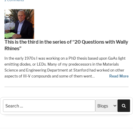
2 Comments
This is the third in the series of “20 Questions with Wally
Rhines”
In the early 1970s I was working on a PhD thesis based upon GaAs light
emitting diodes, or LEDs. Many of my predecessors in the Materials
Science and Engineering Department at Stanford had worked on other
aspects of III-V compounds and some of them went…
Read More
Sea