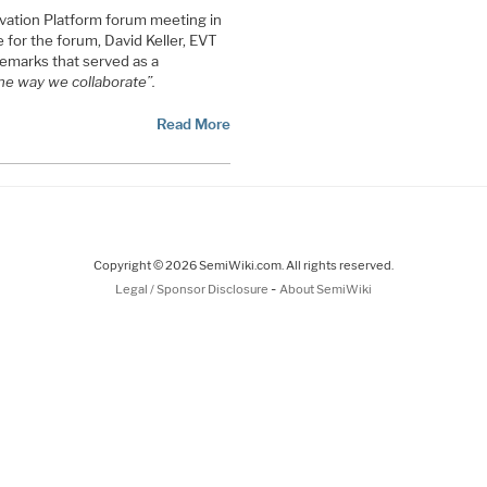
vation Platform forum meeting in
for the forum, David Keller, EVT
emarks that served as a
he way we collaborate”.
Read More
Copyright © 2026 SemiWiki.com. All rights reserved.
-
Legal / Sponsor Disclosure
About SemiWiki