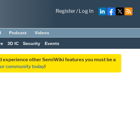
Register
/
Log In
d
Podcast
Videos
ve
3D IC
Security
Events
and experience other SemiWiki features you must be a
our community today
!