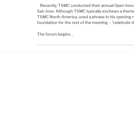
Recently, TSMC conducted their annual Open Inno
San Jose. Although TSMC typically eschews a theme 
TSMC North America, used a phrase in his opening r
foundation for the rest of the meeting –
“celebrate t
The forum begins…