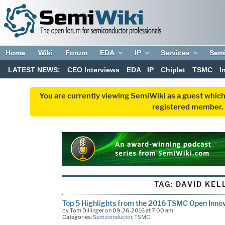
Home
Wiki
Forum
EDA
IP
Services
Sem
LATEST NEWS:
CEO Interviews
EDA
IP
Chiplet
TSMC
I
You are currently viewing SemiWiki as a guest which
registered member. R
TAG:
DAVID KEL
Top 5 Highlights from the 2016 TSMC Open Inno
by Tom Dillinger on 09-26-2016 at 7:00 am
Categories:
Semiconductor
,
TSMC