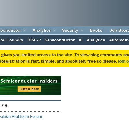
iconductor
Analytics
Security
Books
Job Boar
ntel Foundry
RISC-V
Semiconductor
AI
Analytics
Automoti
 gives you limited access to the site. To view blog comments 
egistration is fast, simple, and absolutely free so please,
join 
LER
vation Platform Forum