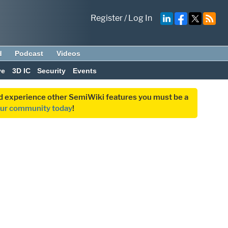
Register
/
Log In
d
Podcast
Videos
ve
3D IC
Security
Events
and experience other SemiWiki features you must be a
our community today
!