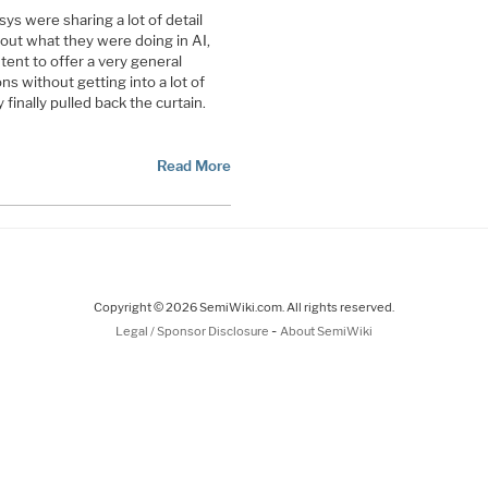
s were sharing a lot of detail
out what they were doing in AI,
nt to offer a very general
ns without getting into a lot of
finally pulled back the curtain.
Read More
Copyright © 2026 SemiWiki.com. All rights reserved.
-
Legal / Sponsor Disclosure
About SemiWiki