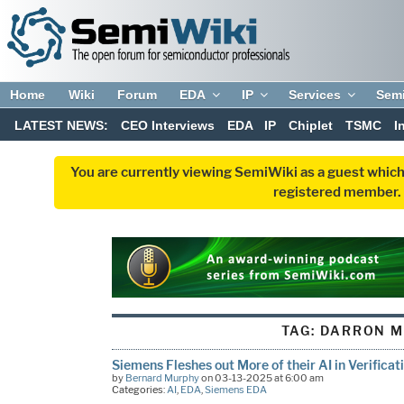
Home
Wiki
Forum
EDA
IP
Services
Sem
LATEST NEWS:
CEO Interviews
EDA
IP
Chiplet
TSMC
I
You are currently viewing SemiWiki as a guest which
registered member. R
TAG:
DARRON M
Siemens Fleshes out More of their AI in Verificat
by
Bernard Murphy
on 03-13-2025 at 6:00 am
Categories:
AI
,
EDA
,
Siemens EDA