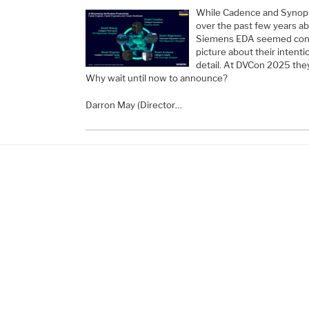
While Cadence and Synopsy
over the past few years ab
Siemens EDA seemed conte
picture about their intentio
detail. At DVCon 2025 they 
Why wait until now to announce?
Darron May (Director…