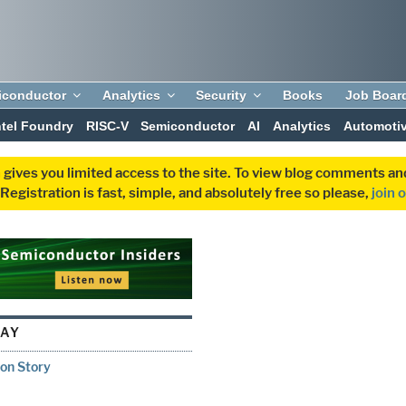
iconductor
Analytics
Security
Books
Job Boar
ntel Foundry
RISC-V
Semiconductor
AI
Analytics
Automoti
 gives you limited access to the site. To view blog comments 
egistration is fast, simple, and absolutely free so please,
join 
AY
ion Story