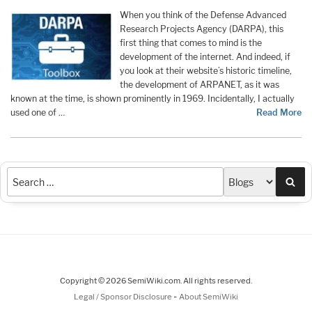
When you think of the Defense Advanced
Research Projects Agency (DARPA), this
first thing that comes to mind is the
development of the internet. And indeed, if
you look at their website’s historic timeline,
the development of ARPANET, as it was
known at the time, is shown prominently in 1969. Incidentally, I actually
used one of …
Read More
Sea
Copyright © 2026 SemiWiki.com. All rights reserved.
-
Legal / Sponsor Disclosure
About SemiWiki