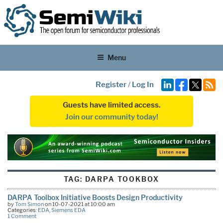
Menu
Register
/
Log In
Guests have limited access.
Join our community today!
TAG:
DARPA TOOKBOX
DARPA Toolbox Initiative Boosts Design Productivity
by
Tom Simon
on 10-07-2021 at 10:00 am
Categories:
EDA
,
Siemens EDA
1 Comment