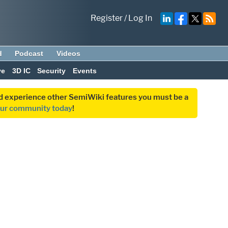
Register
/
Log In
d
Podcast
Videos
ve
3D IC
Security
Events
and experience other SemiWiki features you must be a
our community today
!