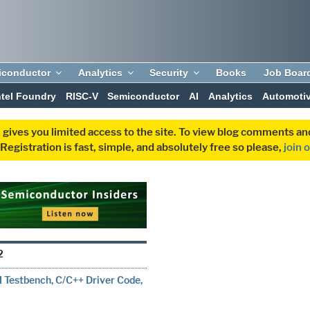
iconductor
Analytics
Security
Books
Job Boar
ntel Foundry
RISC-V
Semiconductor
AI
Analytics
Automoti
 gives you limited access to the site. To view blog comments 
egistration is fast, simple, and absolutely free so please,
join 
2
Testbench, C/C++ Driver Code,