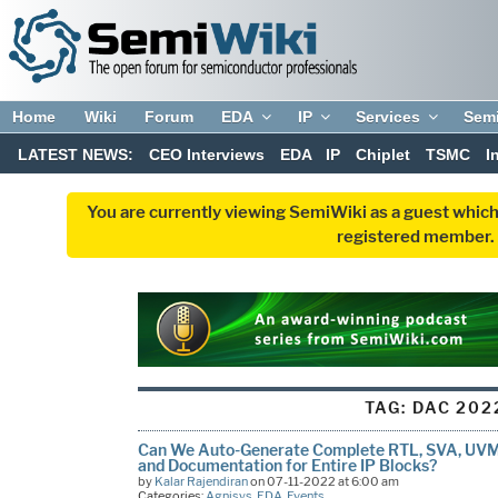
Home
Wiki
Forum
EDA
IP
Services
Sem
LATEST NEWS:
CEO Interviews
EDA
IP
Chiplet
TSMC
I
You are currently viewing SemiWiki as a guest which
registered member. R
TAG:
DAC 202
Can We Auto-Generate Complete RTL, SVA, UVM 
and Documentation for Entire IP Blocks?
by
Kalar Rajendiran
on 07-11-2022 at 6:00 am
Categories:
Agnisys
,
EDA
,
Events