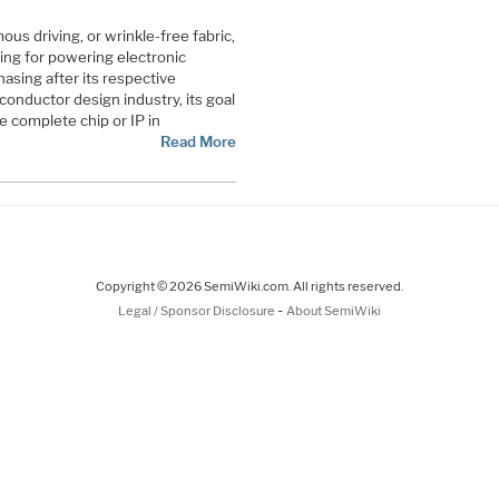
ous driving, or wrinkle-free fabric,
ing for powering electronic
hasing after its respective
conductor design industry, its goal
te complete chip or IP in
Read More
Copyright © 2026 SemiWiki.com. All rights reserved.
-
Legal / Sponsor Disclosure
About SemiWiki