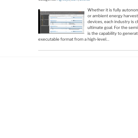
Whether it is fully autonom
or ambient energy harvest
devices, each industry is c
ultimate goal. For the semi
is the capability to genera
executable format from a high-level…