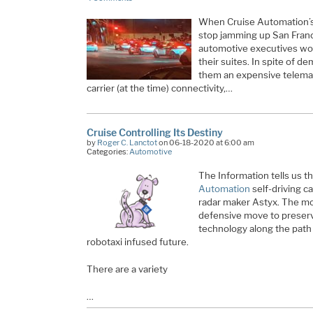
When Cruise Automation’s 
stop jamming up San Franc
automotive executives wor
their suites. In spite of 
them an expensive telemati
carrier (at the time) connectivity,…
Cruise Controlling Its Destiny
by
Roger C. Lanctot
on 06-18-2020 at 6:00 am
Categories:
Automotive
The Information tells us t
Automation
self-driving c
radar maker Astyx. The mo
defensive move to preserv
technology along the path t
robotaxi infused future.
There are a variety
…