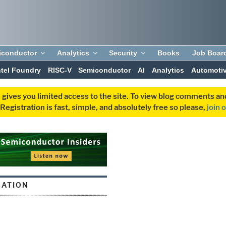
iconductor
Analytics
Security
Books
Job Boar
ntel Foundry
RISC-V
Semiconductor
AI
Analytics
Automoti
 gives you limited access to the site. To view blog comments 
egistration is fast, simple, and absolutely free so please,
join 
MATION