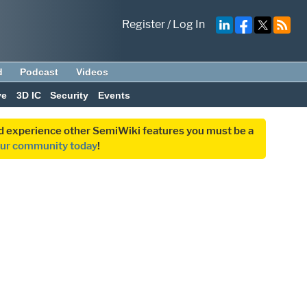
Register
/
Log In
d
Podcast
Videos
ve
3D IC
Security
Events
and experience other SemiWiki features you must be a
our community today
!