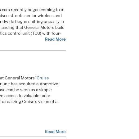
cars recently began coming to a
isco streets senior wireless and
ldwide began shifting uneasily in
demanding that General Motors build
cs control unit (TCU) with four-
Read More
hat General Motors’
Cruise
ar unit has acquired automotive
ve can be seen as a simple
e access to valuable radar
o realizing Cruise’s vision of a
Read More