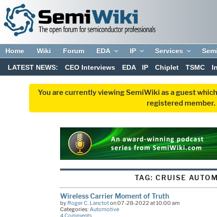
Home
Wiki
Forum
EDA
IP
Services
Sem
LATEST NEWS:
CEO Interviews
EDA
IP
Chiplet
TSMC
I
You are currently viewing SemiWiki as a guest which
registered member. R
TAG:
CRUISE AUTO
Wireless Carrier Moment of Truth
by
Roger C. Lanctot
on 07-28-2022 at 10:00 am
Categories:
Automotive
4 Comments