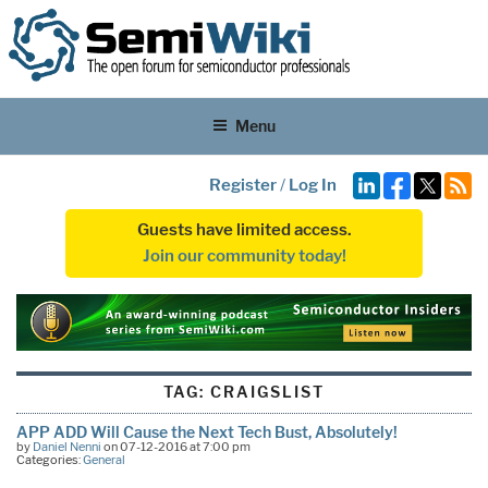
Menu
Register
/
Log In
Guests have limited access.
Join our community today!
TAG:
CRAIGSLIST
APP ADD Will Cause the Next Tech Bust, Absolutely!
by
Daniel Nenni
on 07-12-2016 at 7:00 pm
Categories:
General