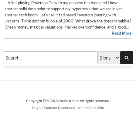
After playing Pokemon Go with my nephew this weekend I have
another solid data point to support my hypothesis that we are in yet
another tech boom. Let’s call it fad based investors jousting with
unicorns. Think dotcom bubble of 2000. What drove the dotcom bubble?
Cheap money, magical valuations, market overconfidence, and a good…
Read More
Sea
Copyright © 2026 SemiWiki.com. All rights reserved.
-
Legal / Sponsor Disclosure
About SemiWiki