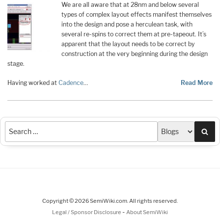
We are all aware that at 28nm and below several
types of complex layout effects manifest themselves
into the design and pose a herculean task, with
several re-spins to correct them at pre-tapeout. It’s
apparent that the layout needs to be correct by
construction at the very beginning during the design
stage.
Having worked at
Cadence
…
Read More
Sea
Copyright © 2026 SemiWiki.com. All rights reserved.
-
Legal / Sponsor Disclosure
About SemiWiki