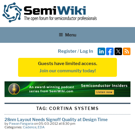
Menu
Register
/
Log In
Guests have limited access.
Join our community today!
TAG:
CORTINA SYSTEMS
28nm Layout Needs Signoff Quality at Design Time
by
Pawan Fangaria
on 05-03-2012 at 8:30 pm
Categories:
Cadence
,
EDA