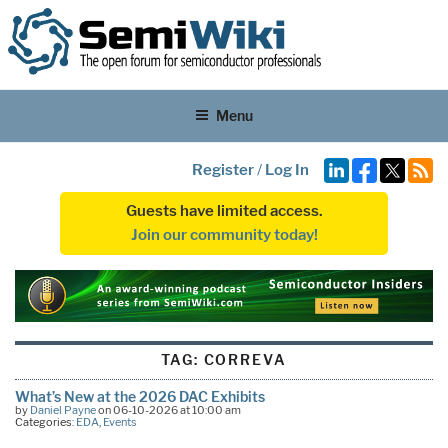
Menu
Register
/
Log In
Guests have limited access.
Join our community today!
TAG:
CORREVA
What’s New at the 2026 DAC Exhibits
by
Daniel Payne
on 06-10-2026 at 10:00 am
Categories:
EDA
,
Events