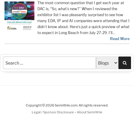
The most common question that I get each year at
DAC is, “So, what’s new?” When I reviewed the
exhibitor list I was pleasantly surprised to see how
many EDA, IP and AI companies were attending that I
didn’t know about. Here’s just a quick preview of what
to expect in Long Beach from July 27-29. I’ll…
Read More
Sea
Copyright © 2026 SemiWiki.com. All rights reserved.
-
Legal / Sponsor Disclosure
About SemiWiki