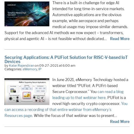
There is a built-in challenge for edge AI
intended for long time-in-service markets.
Automotive applications are the obvious
example, while aerospace and perhaps
medical usage may impose similar demands.
Support for the advanced AI methods we now expect – transformers,
physical and agentic AI – is not feasible without dedicated…
Read More
Securing Applications: A PUFiot Solution for RISC-V-based IoT
Devices
by
Kalar Rajendiran
on 09-27-2021 at 6:00 am
Categories:
eMemory
,
IP
In June 2021, eMemory Technology hosted a
webinar titled “PUFiot: A PUFrt-based
Secure Coprocessor.” You
can read a blog
leading up to that webinar here
. PUFiot is a
novel high-security crypto coprocessor.
You
can access a recording of that entire webinar from eMemory’s
Resources page
. While the focus of that webinar was to present…
Read More