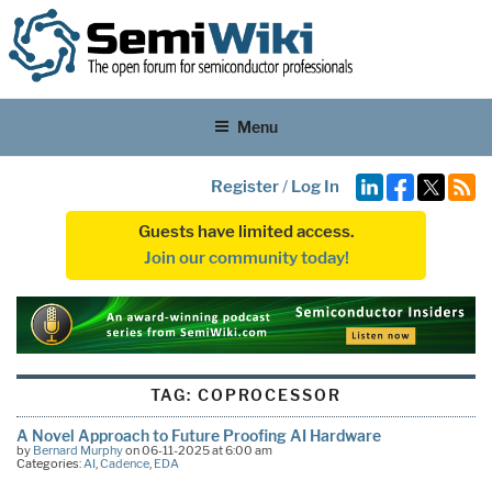
Menu
Register
/
Log In
Guests have limited access.
Join our community today!
TAG:
COPROCESSOR
A Novel Approach to Future Proofing AI Hardware
by
Bernard Murphy
on 06-11-2025 at 6:00 am
Categories:
AI
,
Cadence
,
EDA