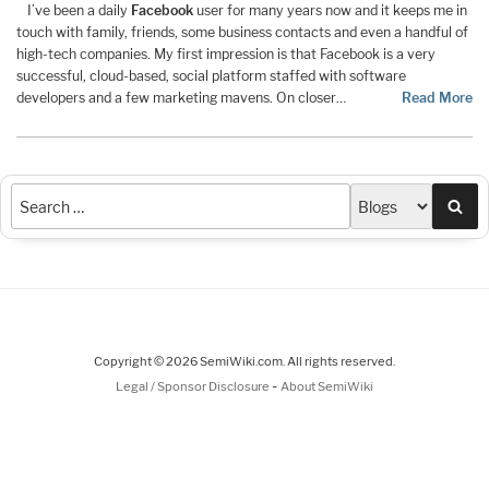
I’ve been a daily
Facebook
user for many years now and it keeps me in
touch with family, friends, some business contacts and even a handful of
high-tech companies. My first impression is that Facebook is a very
successful, cloud-based, social platform staffed with software
developers and a few marketing mavens. On closer…
Read More
Sea
Copyright © 2026 SemiWiki.com. All rights reserved.
-
Legal / Sponsor Disclosure
About SemiWiki