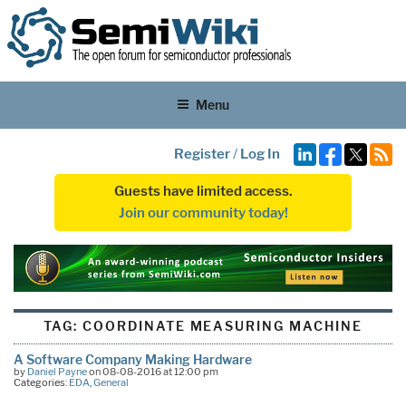
Menu
Register
/
Log In
Guests have limited access.
Join our community today!
TAG:
COORDINATE MEASURING MACHINE
A Software Company Making Hardware
by
Daniel Payne
on 08-08-2016 at 12:00 pm
Categories:
EDA
,
General