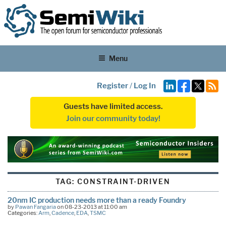
Menu
Register
/
Log In
Guests have limited access.
Join our community today!
TAG:
CONSTRAINT-DRIVEN
20nm IC production needs more than a ready Foundry
by
Pawan Fangaria
on 08-23-2013 at 11:00 am
Categories:
Arm
,
Cadence
,
EDA
,
TSMC