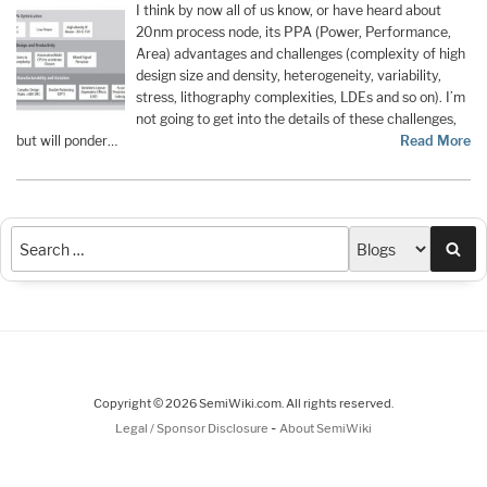
I think by now all of us know, or have heard about
20nm process node, its PPA (Power, Performance,
Area) advantages and challenges (complexity of high
design size and density, heterogeneity, variability,
stress, lithography complexities, LDEs and so on). I’m
not going to get into the details of these challenges,
but will ponder…
Read More
Sea
Copyright © 2026 SemiWiki.com. All rights reserved.
-
Legal / Sponsor Disclosure
About SemiWiki