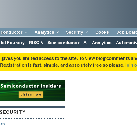
iconductor
Analytics
Security
Books
Job Boar
ntel Foundry
RISC-V
Semiconductor
AI
Analytics
Automoti
 gives you limited access to the site. To view blog comments 
egistration is fast, simple, and absolutely free so please,
join 
SECURITY
ars