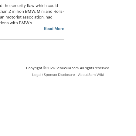
d the security flaw which could
han 2 million BMW, Mini and Rolls-
an motorist association, had
tions with BMW’s
Read More
Copyright © 2026 SemiWiki.com. All rights reserved.
-
Legal / Sponsor Disclosure
About SemiWiki