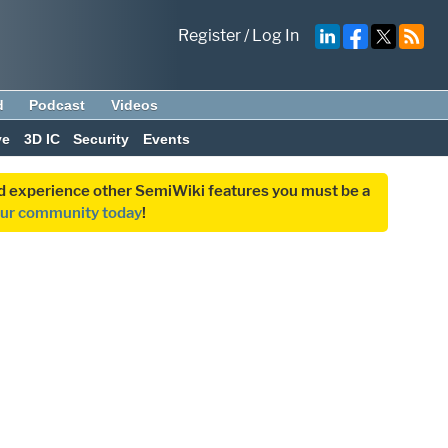
Register
/
Log In
d
Podcast
Videos
ve
3D IC
Security
Events
and experience other SemiWiki features you must be a
our community today
!