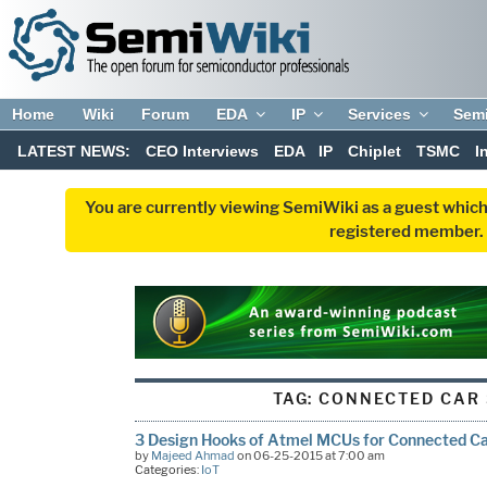
Home
Wiki
Forum
EDA
IP
Services
Sem
LATEST NEWS:
CEO Interviews
EDA
IP
Chiplet
TSMC
I
You are currently viewing SemiWiki as a guest which
registered member. R
TAG:
CONNECTED CAR 
3 Design Hooks of Atmel MCUs for Connected C
by
Majeed Ahmad
on 06-25-2015 at 7:00 am
Categories:
IoT