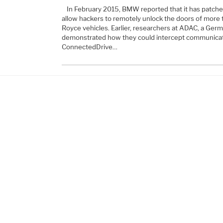
In February 2015, BMW reported that it has patche
allow hackers to remotely unlock the doors of more t
Royce vehicles. Earlier, researchers at ADAC, a Germ
demonstrated how they could intercept communica
ConnectedDrive…