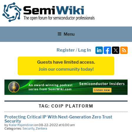
Menu
Register
/
Log In
Guests have limited access.
Join our community today!
TAG:
COIP PLATFORM
Protecting Critical IP With Next-Generation Zero Trust
Security
by
Kalar Rajendiran
on 08-22-2022 at 6:00 am
Categories:
Security
,
Zentera