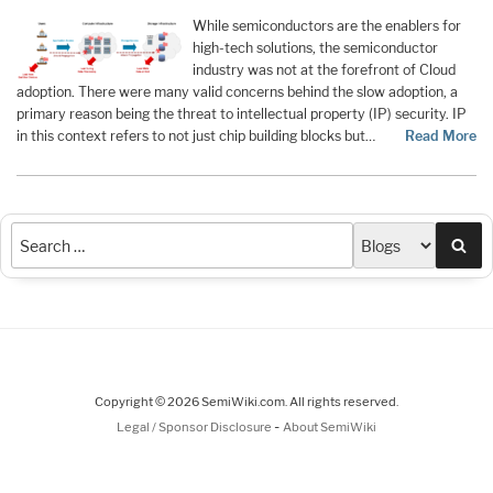
While semiconductors are the enablers for
high-tech solutions, the semiconductor
industry was not at the forefront of Cloud
adoption. There were many valid concerns behind the slow adoption, a
primary reason being the threat to intellectual property (IP) security. IP
in this context refers to not just chip building blocks but…
Read More
Sea
Copyright © 2026 SemiWiki.com. All rights reserved.
-
Legal / Sponsor Disclosure
About SemiWiki