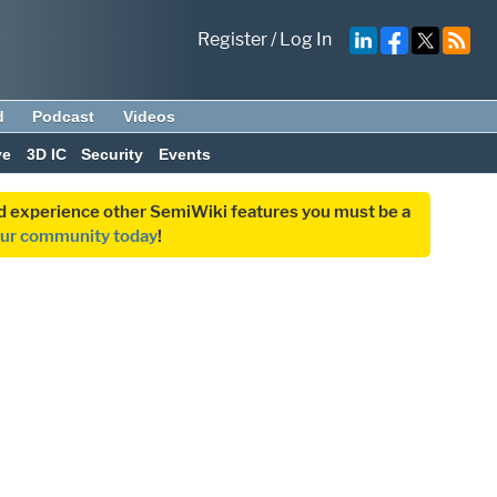
Register
/
Log In
d
Podcast
Videos
ve
3D IC
Security
Events
and experience other SemiWiki features you must be a
our community today
!