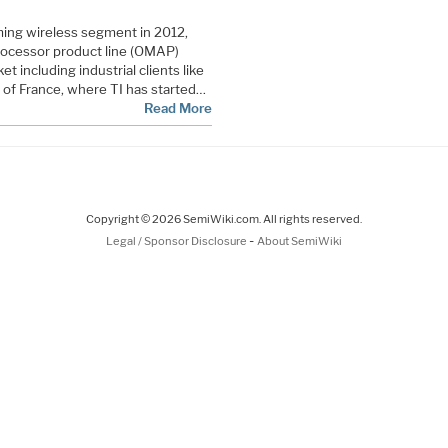
ming wireless segment in 2012,
processor product line (OMAP)
t including industrial clients like
 of France, where TI has started…
Read More
Copyright © 2026 SemiWiki.com. All rights reserved.
-
Legal / Sponsor Disclosure
About SemiWiki