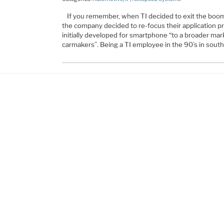
If you remember, when TI decided to exit the boo
the company decided to re-focus their application 
initially developed for smartphone “to a broader marke
carmakers”. Being a TI employee in the 90’s in south