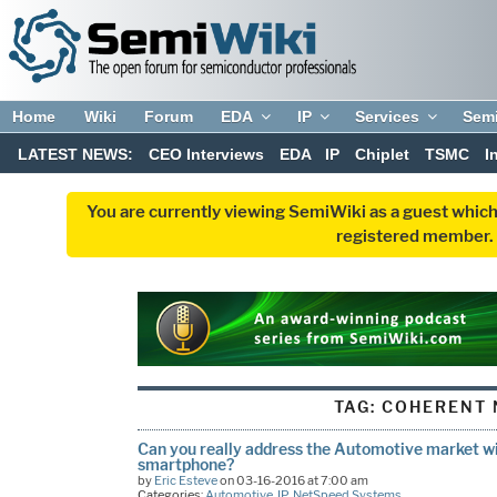
Home
Wiki
Forum
EDA
IP
Services
Sem
LATEST NEWS:
CEO Interviews
EDA
IP
Chiplet
TSMC
I
You are currently viewing SemiWiki as a guest which
registered member. R
TAG:
COHERENT 
Can you really address the Automotive market w
smartphone?
by
Eric Esteve
on 03-16-2016 at 7:00 am
Categories:
Automotive
,
IP
,
NetSpeed Systems