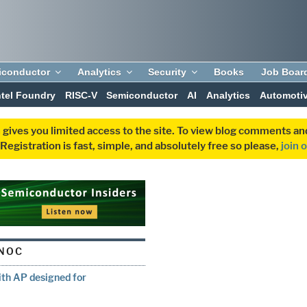
iconductor
Analytics
Security
Books
Job Boar
ntel Foundry
RISC-V
Semiconductor
AI
Analytics
Automoti
 gives you limited access to the site. To view blog comments 
egistration is fast, simple, and absolutely free so please,
join 
NOC
ith AP designed for