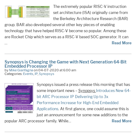
The extremely popular RISC-V instruction
set architecture (ISA) originally came from
the Berkeley Architecture Research (BAR)
group. BAR also developed several other key pieces of enabling
technology that have helped RISC-V become so popular. Among these
are Rocket Chip which serves as a RISC-V based SOC generator. It can
…
Read More
Synopsys is Changing the Game with Next Generation 64-Bit
Embedded Processor IP
by
Mike Gianfagna
on 04-07-2020 at 6:00 am
Categories:
Events
,
IP
,
Synopsys
Synopsys issued a press release this morning that has
some important news –
Synopsys
Introduces New 64-
bit ARC Processor IP Delivering Up to 3x
Performance Increase for High-End Embedded
Applications
. At first glance, one could assume this is
just an announcement for some new additions to the
popular ARC processor family. While…
Read More