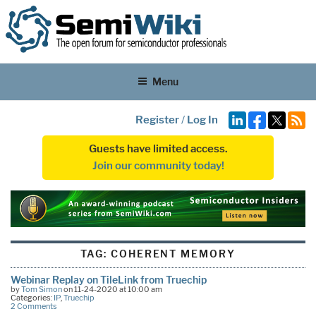
Menu
Register
/
Log In
Guests have limited access.
Join our community today!
TAG:
COHERENT MEMORY
Webinar Replay on TileLink from Truechip
by
Tom Simon
on 11-24-2020 at 10:00 am
Categories:
IP
,
Truechip
2 Comments