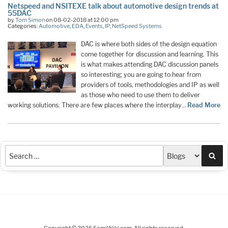
Netspeed and NSITEXE talk about automotive design trends at
55DAC
by
Tom Simon
on 08-02-2018 at 12:00 pm
Categories:
Automotive
,
EDA
,
Events
,
IP
,
NetSpeed Systems
DAC is where both sides of the design equation
come together for discussion and learning. This
is what makes attending DAC discussion panels
so interesting; you are going to hear from
providers of tools, methodologies and IP as well
as those who need to use them to deliver
working solutions. There are few places where the interplay…
Read More
Sea
Copyright © 2026 SemiWiki.com. All rights reserved.