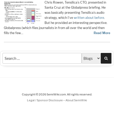
Chris Rowen, Tensilica’s CTO, presented in
Santa Cruz at the Globalpress briefing. He
was basically presenting Tensilica’s audio
strategy, which I’ve
written about before
.
But he provided an interesting perspective.
Globalpress (which flies journalists in from all over the world and then
fills the few…
Read More
Sea
Copyright © 2026 SemiWiki.com. All rights reserved.
-
Legal / Sponsor Disclosure
About SemiWiki