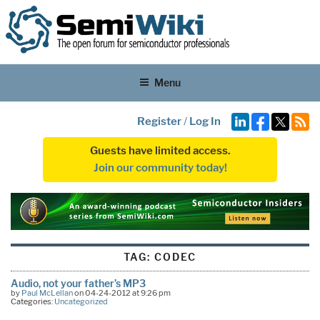
Menu
Register
/
Log In
Guests have limited access.
Join our community today!
TAG:
CODEC
Audio, not your father’s MP3
by
Paul McLellan
on 04-24-2012 at 9:26 pm
Categories:
Uncategorized