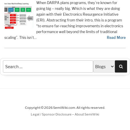
When DARPA plans programs, they’re known for
going big – really big. Which is what they are doing
again with their Electronics Resurgence Initiative
(ERI). Abstracting from their intro, this is a program
“to ensure far-reaching improvements in electronics
performance well beyond the limits of traditional
scaling”. This isn’t…
Read More
Sea
Copyright © 2026 SemiWiki.com. All rights reserved.
-
Legal / Sponsor Disclosure
About SemiWiki