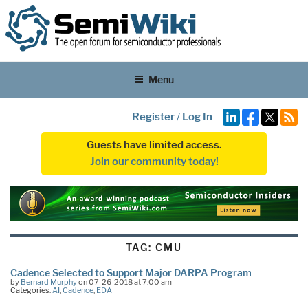
Menu
Register
/
Log In
Guests have limited access.
Join our community today!
TAG:
CMU
Cadence Selected to Support Major DARPA Program
by
Bernard Murphy
on 07-26-2018 at 7:00 am
Categories:
AI
,
Cadence
,
EDA