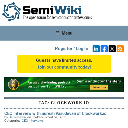
Menu
Register
/
Log In
Guests have limited access.
Join our community today!
TAG:
CLOCKWORK.IO
CEO Interview with Suresh Vasudevan of Clockwork.io
by
Daniel Nenni
on 06-12-2026 at 6:00 pm
Categories:
CEO Interviews