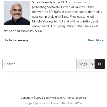
Suresh Vasudevan is CEO of
Clockwork.io
,
pioneering Software-Driven AI Fabrics™ that
recover the 60-80% of cluster capacity that today
goes completely unutilized. Previously, he led
Nimble Storage to IPO and HPE acquisition, and
served as CEO of Sysdig. Prior to that, he was at
NetApp and McKinsey & Co.
His focus: making
…
Read More
Sea
Copyright © 2026 SemiWiki.com. All rights reserved.
-
Legal / Sponsor Disclosure
About SemiWiki