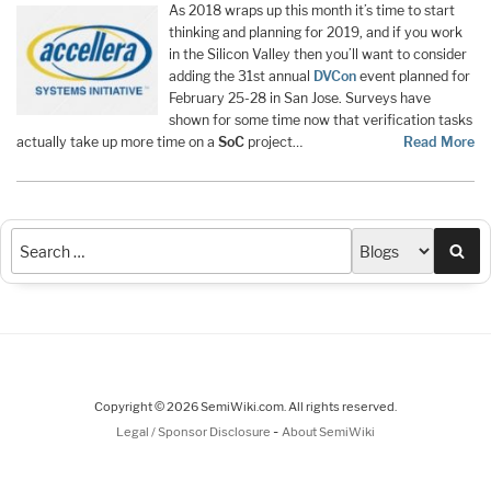
As 2018 wraps up this month it’s time to start
thinking and planning for 2019, and if you work
in the Silicon Valley then you’ll want to consider
adding the 31st annual
DVCon
event planned for
February 25-28 in San Jose. Surveys have
shown for some time now that verification tasks
actually take up more time on a
SoC
project…
Read More
Sea
Copyright © 2026 SemiWiki.com. All rights reserved.
-
Legal / Sponsor Disclosure
About SemiWiki