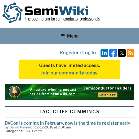
Menu
Register
/
Log In
Guests have limited access.
Join our community today!
TAG:
CLIFF CUMMINGS
DVCon is coming in February, now is the time to register early
by
Daniel Payne
on 12-12-2018 at 7:00 am
Categories:
EDA
,
Events