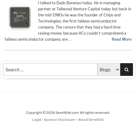
I talked to Dado Banatao today. He is managing
partner at Tallwood Venture Capital today but back in
the mid-1980s he was the founder of Chips and
Technologies, the first fabless semiconductor
company. The rumors that they had a hard time
raising money because VCs couldn’t comprehend a
fabless semiconductor company are …
Read More
Sea
Copyright © 2026 SemiWiki.com. All rights reserved.
-
Legal / Sponsor Disclosure
About SemiWiki