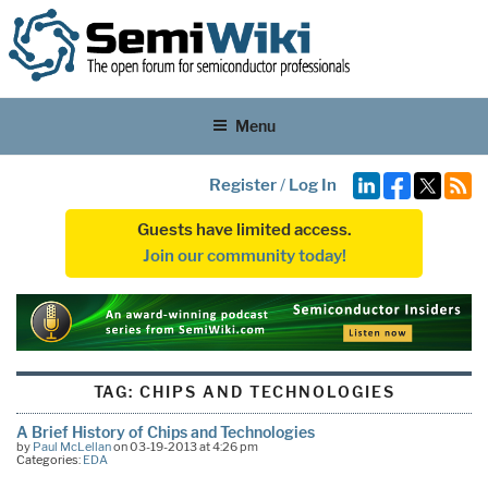
Menu
Register
/
Log In
Guests have limited access.
Join our community today!
TAG:
CHIPS AND TECHNOLOGIES
A Brief History of Chips and Technologies
by
Paul McLellan
on 03-19-2013 at 4:26 pm
Categories:
EDA