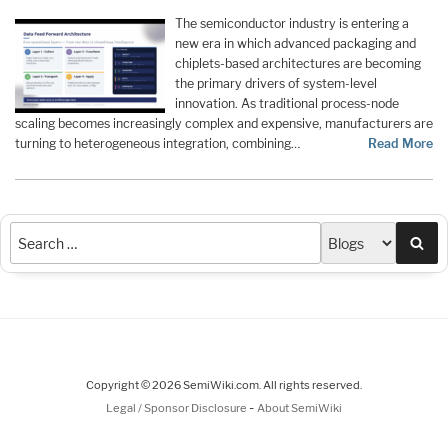
The semiconductor industry is entering a
new era in which advanced packaging and
chiplets-based architectures are becoming
the primary drivers of system-level
innovation. As traditional process-node
scaling becomes increasingly complex and expensive, manufacturers are
turning to heterogeneous integration, combining…
Read More
Sea
Copyright © 2026 SemiWiki.com. All rights reserved.
-
Legal / Sponsor Disclosure
About SemiWiki