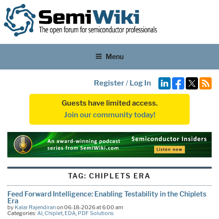
Menu
Register
/
Log In
Guests have limited access.
Join our community today!
TAG:
CHIPLETS ERA
Feed Forward Intelligence: Enabling Testability in the Chiplets
Era
by
Kalar Rajendiran
on 06-18-2026 at 6:00 am
Categories:
AI
,
Chiplet
,
EDA
,
PDF Solutions