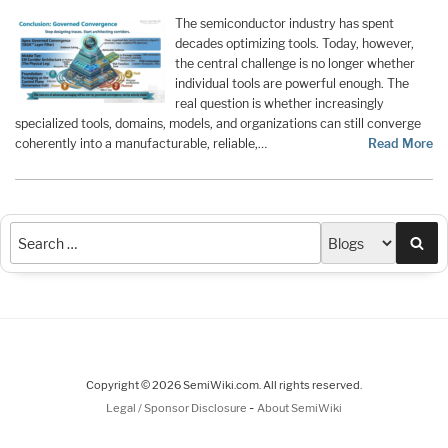
The semiconductor industry has spent
decades optimizing tools. Today, however,
the central challenge is no longer whether
individual tools are powerful enough. The
real question is whether increasingly
specialized tools, domains, models, and organizations can still converge
coherently into a manufacturable, reliable,…
Read More
Sea
Copyright © 2026 SemiWiki.com. All rights reserved.
-
Legal / Sponsor Disclosure
About SemiWiki