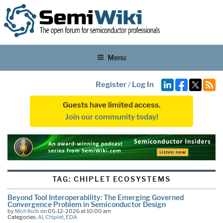
Menu
Register
/
Log In
Guests have limited access.
Join our community today!
TAG:
CHIPLET ECOSYSTEMS
Beyond Tool Interoperability: The Emerging Governed
Convergence Problem in Semiconductor Design
by
Moh Kolb
on 05-12-2026 at 10:00 am
Categories:
AI
,
Chiplet
,
EDA