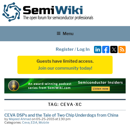
Menu
Register
/
Log In
Guests have limited access.
Join our community today!
TAG:
CEVA-XC
CEVA DSPs and the Tale of Two Chip Underdogs from China
by
Majeed Ahmad
on 05-25-2015 at 1:30 pm
Categories:
Ceva
,
EDA
,
Mobile