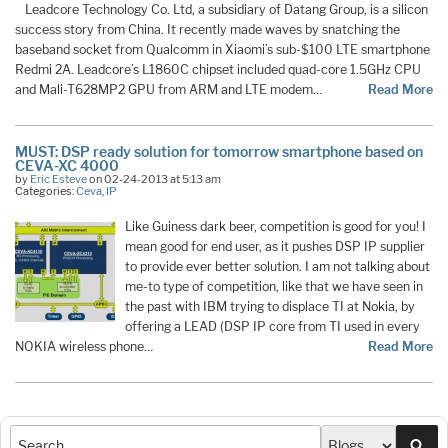
Leadcore Technology Co. Ltd, a subsidiary of Datang Group, is a silicon
success story from China. It recently made waves by snatching the
baseband socket from Qualcomm in Xiaomi’s sub-$100 LTE smartphone
Redmi 2A. Leadcore’s L1860C chipset included quad-core 1.5GHz CPU
and Mali-T628MP2 GPU from ARM and LTE modem…
Read More
MUST: DSP ready solution for tomorrow smartphone based on
CEVA-XC 4000
by
Eric Esteve
on 02-24-2013 at 5:13 am
Categories:
Ceva
,
IP
Like Guiness dark beer, competition is good for you! I
mean good for end user, as it pushes DSP IP supplier
to provide ever better solution. I am not talking about
me-to type of competition, like that we have seen in
the past with IBM trying to displace TI at Nokia, by
offering a LEAD (DSP IP core from TI used in every
NOKIA wireless phone…
Read More
Sea