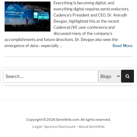
Everything is becoming digital, and
everything digital requires semiconductors.
Cadence’s President and CEO, Dr. Anirudh
Devgan, highlighted this at the recent
CadenceLIVE user conference and
discussed many of the company’s
accomplishments and future directions. Dr. Devgan also sees the
emergence of data—especially …
Read More
Sea
Copyright © 2026 SemiWiki.com. All rights reserved.
-
Legal / Sponsor Disclosure
About SemiWiki