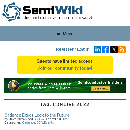
Menu
Register
/
Log In
Guests have limited access.
Join our community today!
TAG:
CDNLIVE 2022
Cadence Execs Look to the Future
by Dave Bursky on 07-01-2022 at 6:00 am
Categories:
Cadence
,
EDA
,
Events