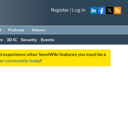
Register
/
Log In
d
Podcast
Videos
ve
3D IC
Security
Events
and experience other SemiWiki features you must be a
our community today
!