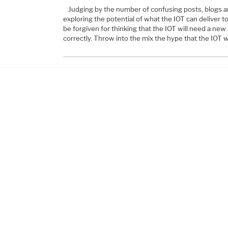
Judging by the number of confusing posts, blogs an
exploring the potential of what the IOT can deliver t
be forgiven for thinking that the IOT will need a new
correctly. Throw into the mix the hype that the IOT w