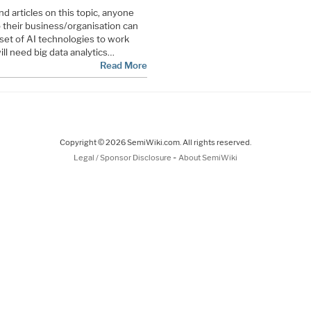
d articles on this topic, anyone
o their business/organisation can
 set of AI technologies to work
ill need big data analytics…
Read More
Copyright © 2026 SemiWiki.com. All rights reserved.
-
Legal / Sponsor Disclosure
About SemiWiki