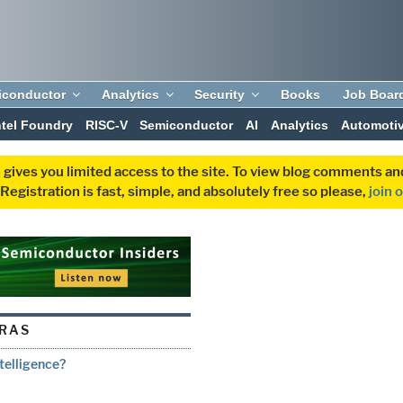
iconductor
Analytics
Security
Books
Job Boar
ntel Foundry
RISC-V
Semiconductor
AI
Analytics
Automoti
 gives you limited access to the site. To view blog comments 
egistration is fast, simple, and absolutely free so please,
join 
RAS
ntelligence?