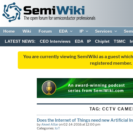
Home
Wiki
Forum
EDA
IP
Services
Sem
LATEST NEWS:
CEO Interviews
EDA
IP
Chiplet
TSMC
I
You are currently viewing SemiWiki as a guest which
registered member. R
TAG:
CCTV CAME
Does the Internet of Things need new Artificial I
by
Akeel Attar
on 02-14-2016 at 12:00 pm
Categories:
IoT