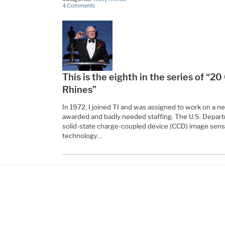
4 Comments
This is the eighth in the series of “2
Rhines”
In 1972, I joined TI and was assigned to work on a n
awarded and badly needed staffing. The U.S. Depar
solid-state charge-coupled device (CCD) image senso
technology…