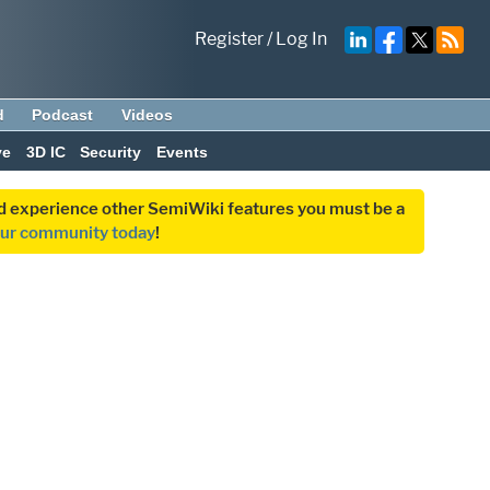
Register
/
Log In
d
Podcast
Videos
ve
3D IC
Security
Events
and experience other SemiWiki features you must be a
our community today
!