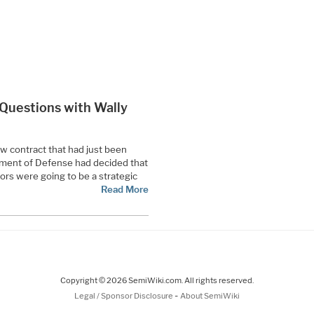
0 Questions with Wally
ew contract that had just been
tment of Defense had decided that
rs were going to be a strategic
Read More
Copyright © 2026 SemiWiki.com. All rights reserved.
-
Legal / Sponsor Disclosure
About SemiWiki