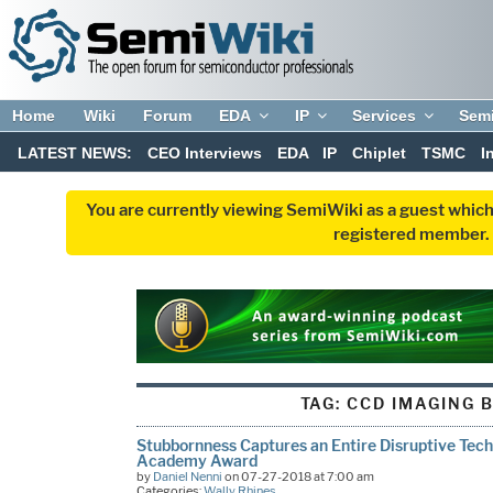
Home
Wiki
Forum
EDA
IP
Services
Sem
LATEST NEWS:
CEO Interviews
EDA
IP
Chiplet
TSMC
I
You are currently viewing SemiWiki as a guest which
registered member. R
TAG:
CCD IMAGING 
Stubbornness Captures an Entire Disruptive Tech
Academy Award
by
Daniel Nenni
on 07-27-2018 at 7:00 am
Categories:
Wally Rhines