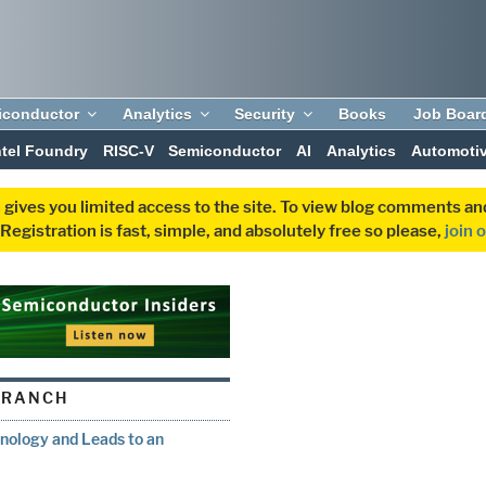
iconductor
Analytics
Security
Books
Job Boar
ntel Foundry
RISC-V
Semiconductor
AI
Analytics
Automoti
 gives you limited access to the site. To view blog comments 
egistration is fast, simple, and absolutely free so please,
join 
BRANCH
nology and Leads to an