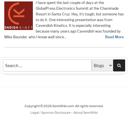
I have spent the last couple of days at the
GlobalPress Electronics Summit at the Chaminade
Resort in Santa Cruz. Hey, it’s tough, but someone has
to do it. One interesting presentation was from
Cavendish Kinetics. It is especially interesting
because many years ago Cavendish was founded by
Mike Beunder, who I know well since…
Read More
Sea
Copyright © 2026 SemiWiki.com. All rights reserved.
-
Legal / Sponsor Disclosure
About SemiWiki