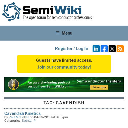
Menu
Register
/
Log In
Guests have limited access.
Join our community today!
TAG:
CAVENDISH
Cavendish Kinetics
by
Paul McLellan
on 04-16-2013 at 8:05 pm
Categories:
Events
,
IP