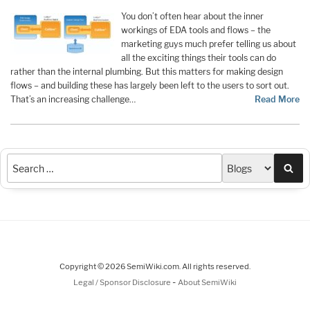
You don’t often hear about the inner
workings of EDA tools and flows – the
marketing guys much prefer telling us about
all the exciting things their tools can do
rather than the internal plumbing. But this matters for making design
flows – and building these has largely been left to the users to sort out.
That’s an increasing challenge…
Read More
Sea
Copyright © 2026 SemiWiki.com. All rights reserved.
-
Legal / Sponsor Disclosure
About SemiWiki