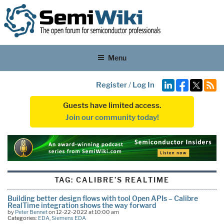
Menu
Register
/
Log In
Guests have limited access.
Join our community today!
TAG:
CALIBRE’S REALTIME
Building better design flows with tool Open APIs – Calibre
RealTime integration shows the way forward
by
Peter Bennet
on 12-22-2022 at 10:00 am
Categories:
EDA
,
Siemens EDA