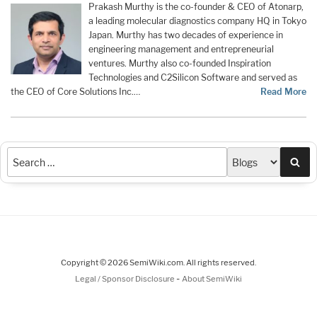
Prakash Murthy is the co-founder & CEO of Atonarp,
a leading molecular diagnostics company HQ in Tokyo
Japan. Murthy has two decades of experience in
engineering management and entrepreneurial
ventures. Murthy also co-founded Inspiration
Technologies and C2Silicon Software and served as
the CEO of Core Solutions Inc.…
Read More
Sea
Copyright © 2026 SemiWiki.com. All rights reserved.
-
Legal / Sponsor Disclosure
About SemiWiki