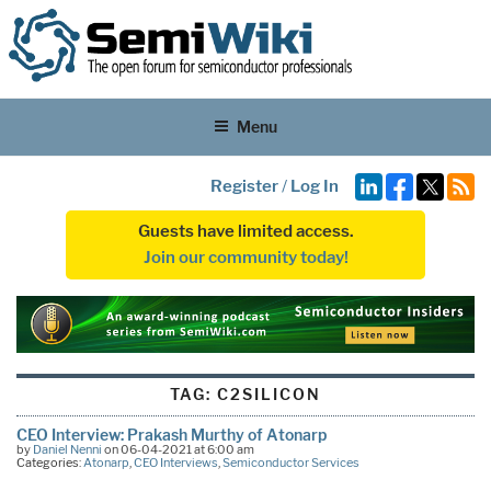
Menu
Register
/
Log In
Guests have limited access.
Join our community today!
TAG:
C2SILICON
CEO Interview: Prakash Murthy of Atonarp
by
Daniel Nenni
on 06-04-2021 at 6:00 am
Categories:
Atonarp
,
CEO Interviews
,
Semiconductor Services