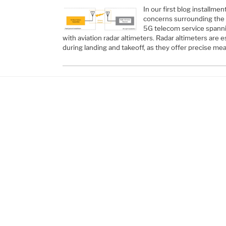
In our first blog installme
concerns surrounding the
5G telecom service spanni
with aviation radar altimeters. Radar altimeters are 
during landing and takeoff, as they offer precise 