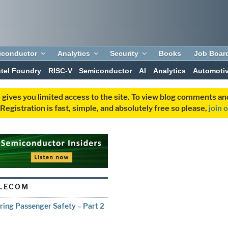
iconductor
Analytics
Security
Books
Job Boar
ntel Foundry
RISC-V
Semiconductor
AI
Analytics
Automoti
 gives you limited access to the site. To view blog comments 
egistration is fast, simple, and absolutely free so please,
join 
ELECOM
uring Passenger Safety – Part 2