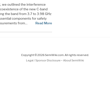
nt, we outlined the interference
 coexistence of the new C-band
ng the band from 3.7 to 3.98 GHz
essential components for safety
measurements from…
Read More
Copyright © 2026 SemiWiki.com. All rights reserved.
-
Legal / Sponsor Disclosure
About SemiWiki