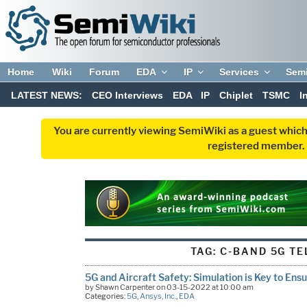
Home
Wiki
Forum
EDA
IP
Services
Sem
LATEST NEWS:
CEO Interviews
EDA
IP
Chiplet
TSMC
I
You are currently viewing SemiWiki as a guest which
registered member. R
TAG:
C-BAND 5G T
5G and Aircraft Safety: Simulation is Key to Ens
by Shawn Carpenter on 03-15-2022 at 10:00 am
Categories:
5G
,
Ansys, Inc.
,
EDA