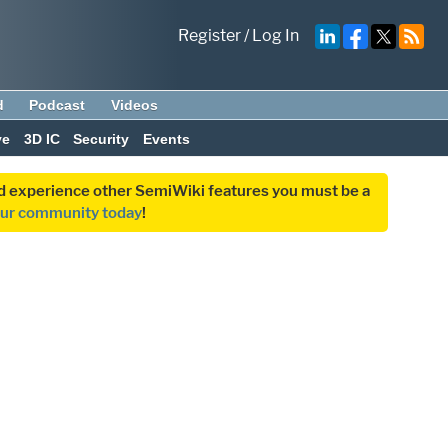
Register
/
Log In
d
Podcast
Videos
ve
3D IC
Security
Events
and experience other SemiWiki features you must be a
our community today
!