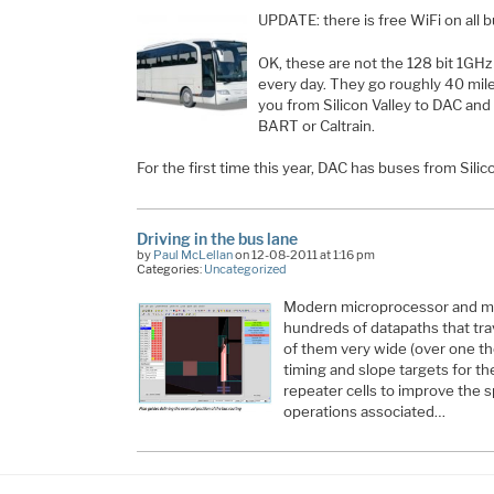
UPDATE: there is free WiFi on all 
OK, these are not the 128 bit 1GH
every day. They go roughly 40 mile
you from Silicon Valley to DAC and
BART or Caltrain.
For the first time this year, DAC has buses from Sili
Driving in the bus lane
by
Paul McLellan
on 12-08-2011 at 1:16 pm
Categories:
Uncategorized
Modern microprocessor and m
hundreds of datapaths that tra
of them very wide (over one th
timing and slope targets for t
repeater cells to improve the s
operations associated…