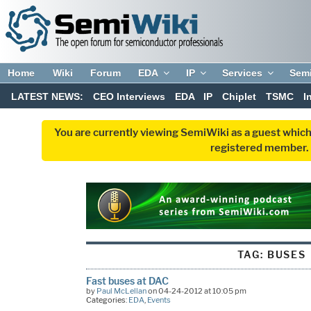
Home
Wiki
Forum
EDA
IP
Services
Sem
LATEST NEWS:
CEO Interviews
EDA
IP
Chiplet
TSMC
I
You are currently viewing SemiWiki as a guest which
registered member. R
TAG:
BUSES
Fast buses at DAC
by
Paul McLellan
on 04-24-2012 at 10:05 pm
Categories:
EDA
,
Events