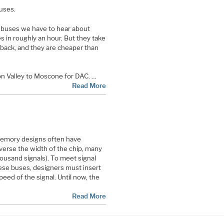
buses.
z buses we have to hear about
s in roughly an hour. But they take
 back, and they are cheaper than
con Valley to Moscone for DAC. …
Read More
emory designs often have
verse the width of the chip, many
ousand signals). To meet signal
hese buses, designers must insert
peed of the signal. Until now, the
Read More