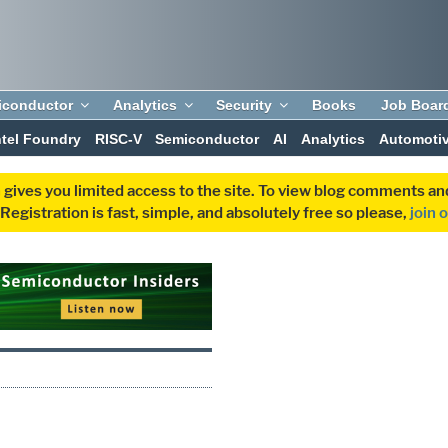
iconductor
Analytics
Security
Books
Job Boar
ntel Foundry
RISC-V
Semiconductor
AI
Analytics
Automoti
 gives you limited access to the site. To view blog comments 
egistration is fast, simple, and absolutely free so please,
join 