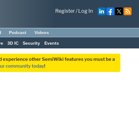
Register
/
Log In
d
Podcast
Videos
ve
3D IC
Security
Events
and experience other SemiWiki features you must be a
our community today
!