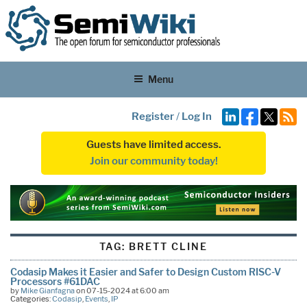
Menu
Register
/
Log In
Guests have limited access.
Join our community today!
TAG:
BRETT CLINE
Codasip Makes it Easier and Safer to Design Custom RISC-V
Processors #61DAC
by
Mike Gianfagna
on 07-15-2024 at 6:00 am
Categories:
Codasip
,
Events
,
IP