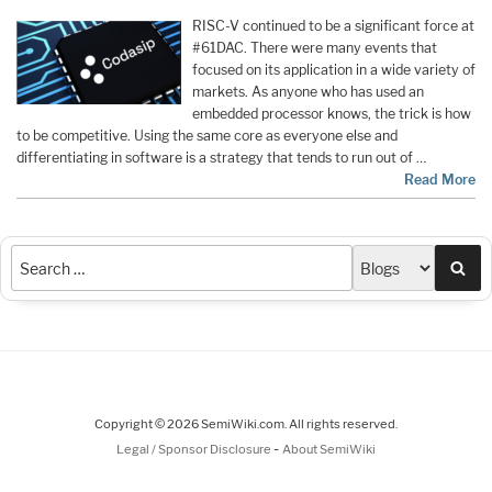
RISC-V continued to be a significant force at
#61DAC. There were many events that
focused on its application in a wide variety of
markets. As anyone who has used an
embedded processor knows, the trick is how
to be competitive. Using the same core as everyone else and
differentiating in software is a strategy that tends to run out of …
Read More
Sea
Copyright © 2026 SemiWiki.com. All rights reserved.
-
Legal / Sponsor Disclosure
About SemiWiki