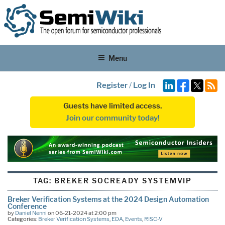
Menu
Register
/
Log In
Guests have limited access.
Join our community today!
TAG:
BREKER SOCREADY SYSTEMVIP
Breker Verification Systems at the 2024 Design Automation
Conference
by
Daniel Nenni
on 06-21-2024 at 2:00 pm
Categories:
Breker Verification Systems
,
EDA
,
Events
,
RISC-V