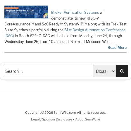
Breker Verification Systems
will
demonstrate its new RISC-V
CoreAssurance™ and SoCReady™ SystemVIP™ along with its Trek Test
Suite Synthesis portfolio during the
61st Design Automation Conference
(DAC)
in Booth #2447. DAC will be held from Monday, June 24, through
Wednesday, June 26, from 10 a.m. until 6 p.m. at Moscone West…
Read More
Sea
Copyright © 2026 SemiWiki.com. All rights reserved.
-
Legal / Sponsor Disclosure
About SemiWiki