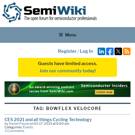
Menu
Register
/
Log In
Guests have limited access.
Join our community today!
TAG:
BOWFLEX VELOCORE
CES 2021 and all things Cycling Technology
by
Daniel Payne
on 01-17-2021 at 6:00 am
Categories:
Events
3 Comments