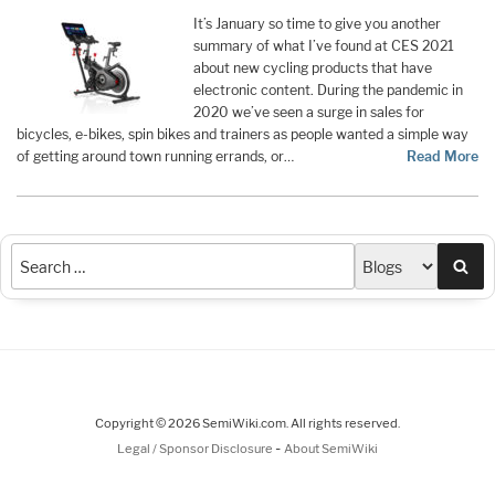
It’s January so time to give you another
summary of what I’ve found at CES 2021
about new cycling products that have
electronic content. During the pandemic in
2020 we’ve seen a surge in sales for
bicycles, e-bikes, spin bikes and trainers as people wanted a simple way
of getting around town running errands, or…
Read More
Sea
Copyright © 2026 SemiWiki.com. All rights reserved.
-
Legal / Sponsor Disclosure
About SemiWiki