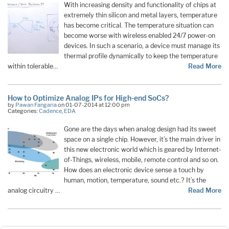
With increasing density and functionality of chips at
extremely thin silicon and metal layers, temperature
has become critical. The temperature situation can
become worse with wireless enabled 24/7 power-on
devices. In such a scenario, a device must manage its
thermal profile dynamically to keep the temperature
within tolerable…
Read More
How to Optimize Analog IPs for High-end SoCs?
by
Pawan Fangaria
on 01-07-2014 at 12:00 pm
Categories:
Cadence
,
EDA
Gone are the days when analog design had its sweet
space on a single chip. However, it’s the main driver in
this new electronic world which is geared by Internet-
of-Things, wireless, mobile, remote control and so on.
How does an electronic device sense a touch by
human, motion, temperature, sound etc.? It’s the
analog circuitry …
Read More