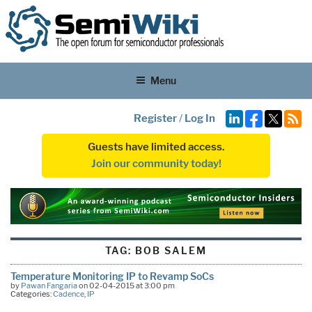
Menu
Register
/
Log In
Guests have limited access.
Join our community today!
TAG:
BOB SALEM
Temperature Monitoring IP to Revamp SoCs
by
Pawan Fangaria
on 02-04-2015 at 3:00 pm
Categories:
Cadence
,
IP