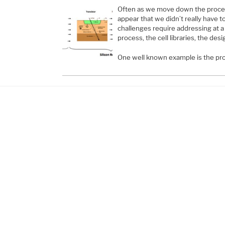
Often as we move down the proces
appear that we didn’t really have 
challenges require addressing at a 
process, the cell libraries, the des
One well known example is the pro