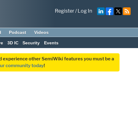
Register
/
Log In
d
Podcast
Videos
ve
3D IC
Security
Events
and experience other SemiWiki features you must be a
our community today
!