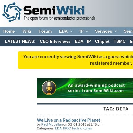
Home
Wiki
Forum
EDA
IP
Services
Sem
LATEST NEWS:
CEO Interviews
EDA
IP
Chiplet
TSMC
I
You are currently viewing SemiWiki as a guest which
registered member. R
TAG:
BETA
We Live on a Radioactive Planet
by
Paul McLellan
on 03-01-2013 at 1:45 pm
Categories:
EDA
,
IROC Technologies