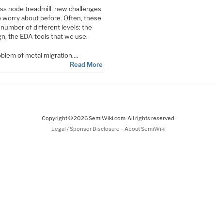
s node treadmill, new challenges
to worry about before. Often, these
number of different levels: the
ign, the EDA tools that we use.
blem of metal migration.…
Read More
Copyright © 2026 SemiWiki.com. All rights reserved.
-
Legal / Sponsor Disclosure
About SemiWiki