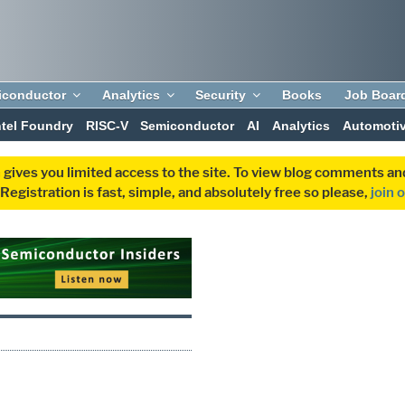
iconductor
Analytics
Security
Books
Job Boar
ntel Foundry
RISC-V
Semiconductor
AI
Analytics
Automoti
 gives you limited access to the site. To view blog comments 
egistration is fast, simple, and absolutely free so please,
join 