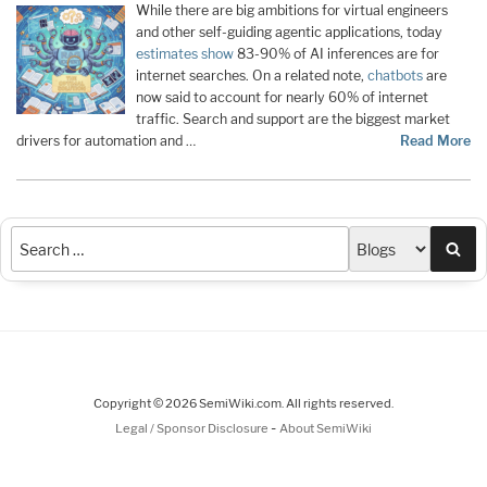
While there are big ambitions for virtual engineers
and other self-guiding agentic applications, today
estimates show
83-90% of AI inferences are for
internet searches. On a related note,
chatbots
are
now said to account for nearly 60% of internet
traffic. Search and support are the biggest market
drivers for automation and …
Read More
Sea
Copyright © 2026 SemiWiki.com. All rights reserved.
-
Legal / Sponsor Disclosure
About SemiWiki