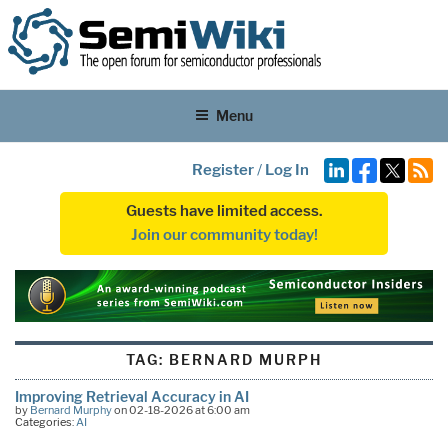
Menu
Register
/
Log In
Guests have limited access.
Join our community today!
TAG:
BERNARD MURPH
Improving Retrieval Accuracy in AI
by
Bernard Murphy
on 02-18-2026 at 6:00 am
Categories:
AI