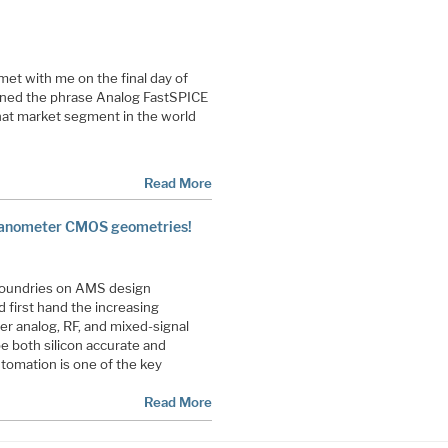
et with me on the final day of
ined the phrase Analog FastSPICE
hat market segment in the world
Read More
nanometer CMOS geometries!
Foundries on AMS design
 first hand the increasing
er analog, RF, and mixed-signal
 be both silicon accurate and
utomation is one of the key
Read More