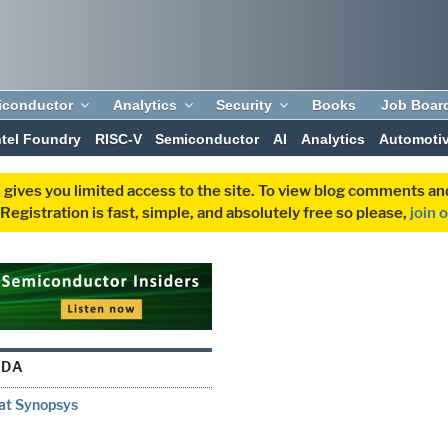
iconductor
Analytics
Security
Books
Job Boar
ntel Foundry
RISC-V
Semiconductor
AI
Analytics
Automoti
 gives you limited access to the site. To view blog comments 
egistration is fast, simple, and absolutely free so please,
join 
 DA
 at Synopsys