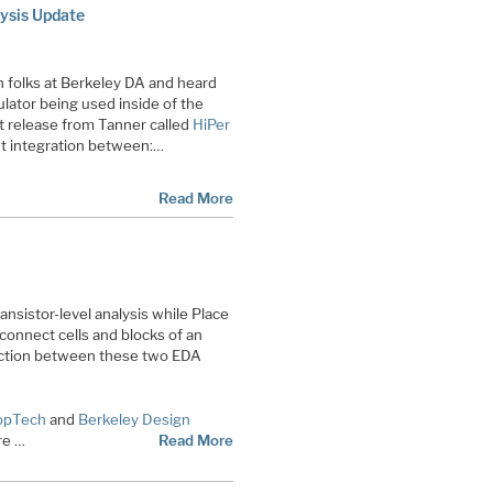
ysis Update
h folks at Berkeley DA and heard
lator being used inside of the
 release from Tanner called
HiPer
ht integration between:…
Read More
ransistor-level analysis while Place
 connect cells and blocks of an
ection between these two EDA
opTech
and
Berkeley Design
re …
Read More