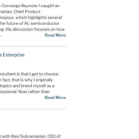
s Converge Keynote I caught an
manian, Chief Product
opsys, which highlights several
the future of AI, semiconductor
ng. His discussion focuses on how
g…
Read More
e Enterprise
ultant is that I get to choose
fact, that is why I originally
 topics and brand myself as a
essional. Now rather than
Read More
t with Ravi Subramanian, CEO of