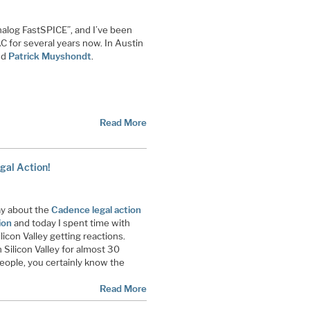
alog FastSPICE”, and I’ve been
 for several years now. In Austin
nd
Patrick Muyshondt
.
Read More
gal Action!
ay about the
Cadence legal action
ion
and today I spent time with
icon Valley getting reactions.
 Silicon Valley for almost 30
people, you certainly know the
Read More