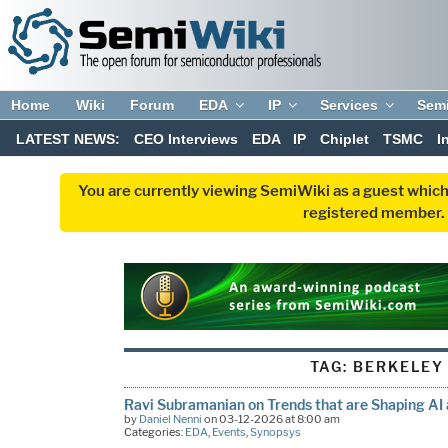
Home
Wiki
Forum
EDA
IP
Services
Sem
LATEST NEWS:
CEO Interviews
EDA
IP
Chiplet
TSMC
I
You are currently viewing SemiWiki as a guest which
registered member. R
TAG:
BERKELEY
Ravi Subramanian on Trends that are Shaping AI
by
Daniel Nenni
on 03-12-2026 at 8:00 am
Categories:
EDA
,
Events
,
Synopsys