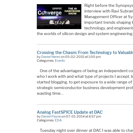
Right before the Synopsy
interview with Ravi Subra
Management Officer at Syn
important trends shaping 
technology, and engineeri
the worlds of silicon design and system engineerin
Crossing the Chasm: From Technology to Valuabl
by
Daniel Nenni
on 05-02-2015 at 1:00 pm
Categories:
Events
One of the advantages of being an independent cons
who I work with and what type of projects I accept. In 
started blogging, to get exposure to a wide range of
strategic semiconductor business development prof
wasting time…
Analog FastSPICE Update at DAC
by
Daniel Payne
on 07-01-2014 at 6:57 pm
Categories:
EDA
Tuesday night over dinner at DAC I was able to cha