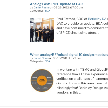
Analog FastSPICE update at DAC
by
Daniel Payne
on 06-26-2012 at 7:00 pm
Categories:
EDA
Paul Estrada, COO of
Berkeley DA
m
DAC to provide an update. BDA co
and have continued to dominate t
of SPICE circuit simulators.…
When analog/RF/mixed-signal IC design meets 
by
Daniel Nenni
on 09-13-2011 at 9:22 am
Categories:
EDA
In working with TSMC and Global
reference flows I have experienced
verification challenges of nanomet
circuits. Tools in this area have to
blindingly fast! Berkeley Design A
vendors in this …