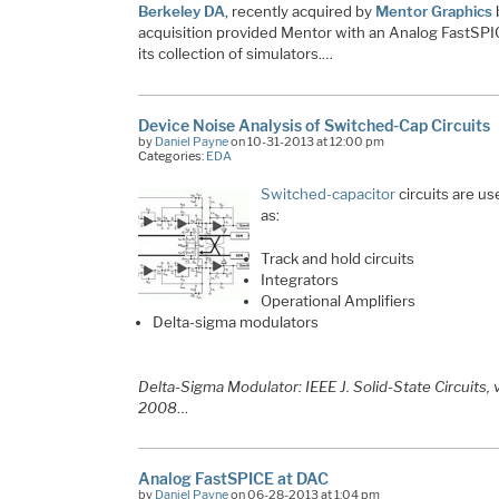
Berkeley DA
, recently acquired by
Mentor Graphics
acquisition provided Mentor with an Analog FastSPIC
its collection of simulators.…
Device Noise Analysis of Switched-Cap Circuits
by
Daniel Payne
on 10-31-2013 at 12:00 pm
Categories:
EDA
Switched-capacitor
circuits are u
as:
Track and hold circuits
Integrators
Operational Amplifiers
Delta-sigma modulators
​Delta-Sigma Modulator: IEEE J. Solid-State Circuits, 
2008
…
Analog FastSPICE at DAC
by
Daniel Payne
on 06-28-2013 at 1:04 pm