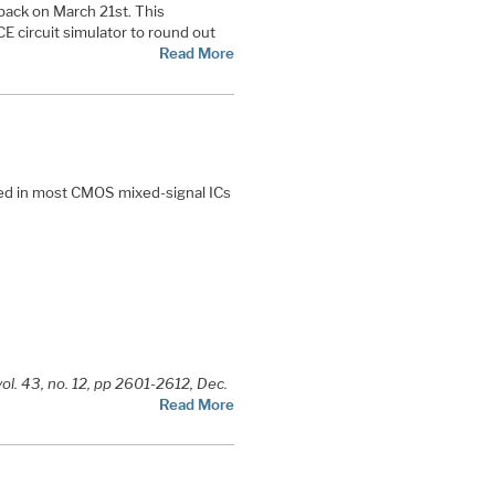
back on March 21st. This
E circuit simulator to round out
Read More
sed in most CMOS mixed-signal ICs
vol. 43, no. 12, pp 2601-2612, Dec.
Read More