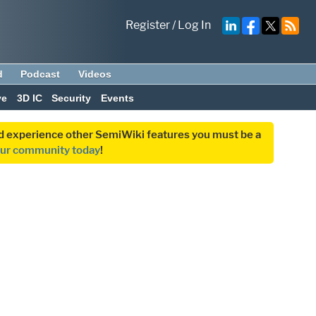
Register
/
Log In
d
Podcast
Videos
ve
3D IC
Security
Events
and experience other SemiWiki features you must be a
our community today
!