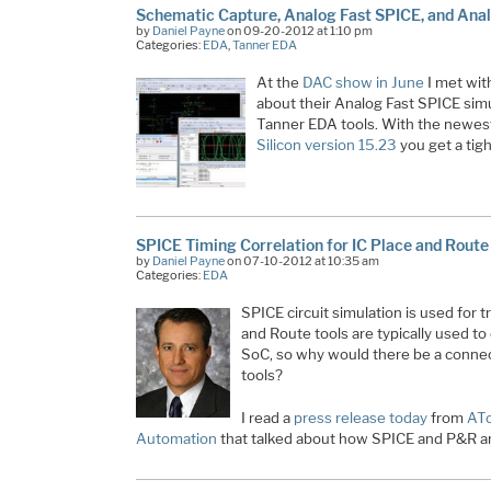
Schematic Capture, Analog Fast SPICE, and Anal
by
Daniel Payne
on 09-20-2012 at 1:10 pm
Categories:
EDA
,
Tanner EDA
At the
DAC show in June
I met wit
about their Analog Fast SPICE simu
Tanner EDA tools. With the newest
Silicon version 15.23
you get a tig
SPICE Timing Correlation for IC Place and Route
by
Daniel Payne
on 07-10-2012 at 10:35 am
Categories:
EDA
SPICE circuit simulation is used for t
and Route tools are typically used to
SoC, so why would there be a conn
tools?
I read a
press release today
from
AT
Automation
that talked about how SPICE and P&R a