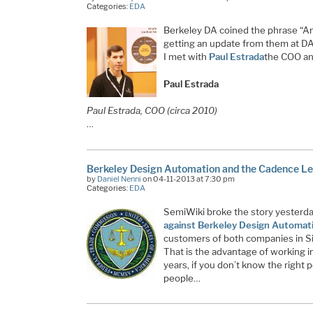
Categories:
EDA
Berkeley DA coined the phrase “An
getting an update from them at DAC
I met with
Paul Estrada
the COO a
Paul Estrada
Paul Estrada, COO (circa 2010)
…
Berkeley Design Automation and the Cadence Le
by
Daniel Nenni
on 04-11-2013 at 7:30 pm
Categories:
EDA
SemiWiki broke the story yesterd
against Berkeley Design Automat
customers of both companies in Sil
That is the advantage of working in
years, if you don’t know the right 
people…