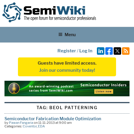
Menu
Register
/
Log In
Guests have limited access.
Join our community today!
TAG:
BEOL PATTERNING
Semiconductor Fabrication Module Optimization
by
Pawan Fangaria
on 11-11-2013 at 9:00 am
Categories:
Coventor
,
EDA