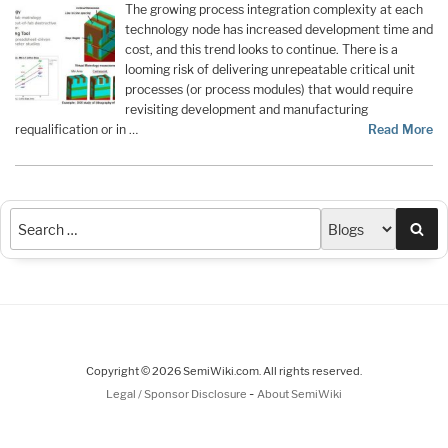
The growing process integration complexity at each
technology node has increased development time and
cost, and this trend looks to continue. There is a
looming risk of delivering unrepeatable critical unit
processes (or process modules) that would require
revisiting development and manufacturing
requalification or in …
Read More
Sea
Copyright © 2026 SemiWiki.com. All rights reserved.
-
Legal / Sponsor Disclosure
About SemiWiki