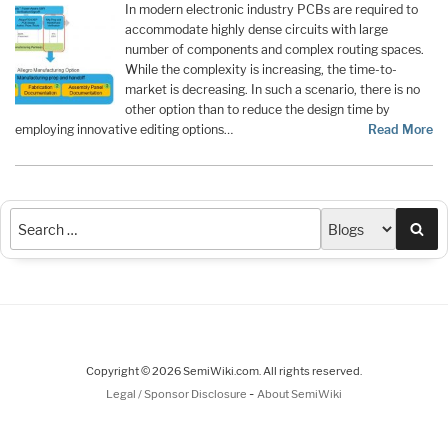
In modern electronic industry PCBs are required to
accommodate highly dense circuits with large
number of components and complex routing spaces.
While the complexity is increasing, the time-to-
market is decreasing. In such a scenario, there is no
other option than to reduce the design time by
employing innovative editing options…
Read More
Sea
Copyright © 2026 SemiWiki.com. All rights reserved.
-
Legal / Sponsor Disclosure
About SemiWiki