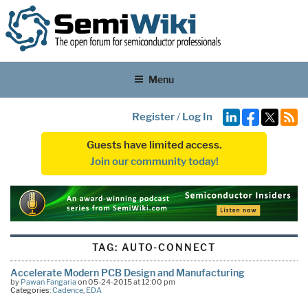
Menu
Register
/
Log In
Guests have limited access.
Join our community today!
TAG:
AUTO-CONNECT
Accelerate Modern PCB Design and Manufacturing
by
Pawan Fangaria
on 05-24-2015 at 12:00 pm
Categories:
Cadence
,
EDA